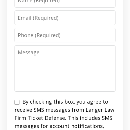
Email
Phone
Message
SMS
By checking this box, you agree to
Opt
receive SMS messages from Langer Law
In
Firm Ticket Defense. This includes SMS
messages for account notifications,