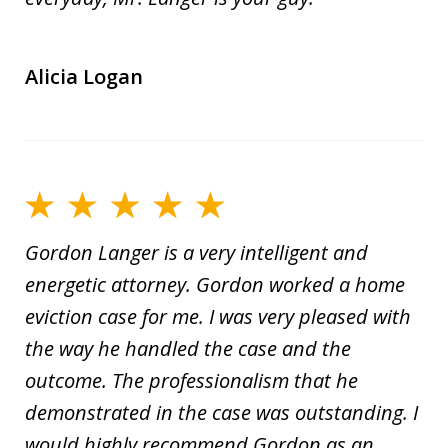
Alicia Logan
Gordon Langer is a very intelligent and
energetic attorney. Gordon worked a home
eviction case for me. I was very pleased with
the way he handled the case and the
outcome. The professionalism that he
demonstrated in the case was outstanding. I
would highly recommend Gordon as an