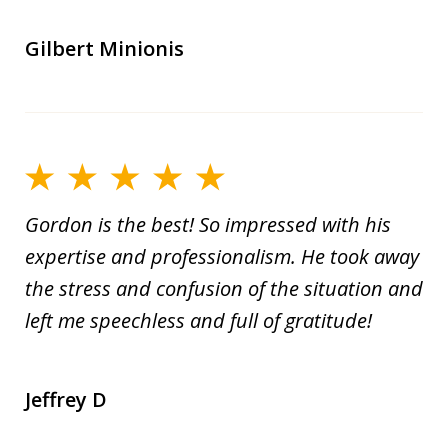
Gilbert Minionis
Gordon is the best! So impressed with his
expertise and professionalism. He took away
the stress and confusion of the situation and
left me speechless and full of gratitude!
Jeffrey D