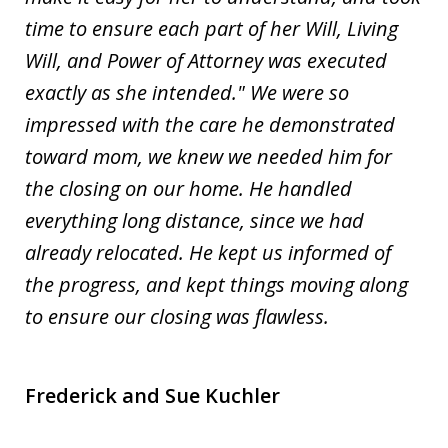
time to ensure each part of her Will, Living
Will, and Power of Attorney was executed
exactly as she intended." We were so
impressed with the care he demonstrated
toward mom, we knew we needed him for
the closing on our home. He handled
everything long distance, since we had
already relocated. He kept us informed of
the progress, and kept things moving along
to ensure our closing was flawless.
Frederick and Sue Kuchler