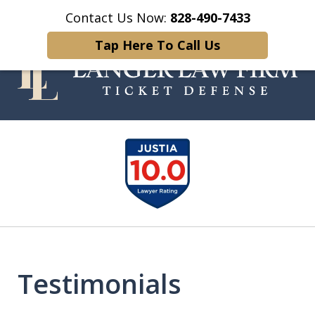
Contact Us Now:
828-490-7433
Home
Contact Us
More
Tap Here To Call Us
Your Experienced and Trusted
slide
Traffic Ticket Attorney
1
of
5
Testimonials