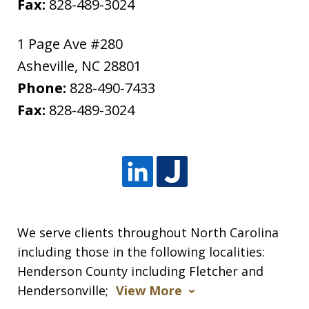
Fax:
828-489-3024
1 Page Ave #280
Asheville
,
NC
28801
Phone:
828-490-7433
Fax:
828-489-3024
We serve clients throughout North Carolina
including those in the following localities:
Henderson County including Fletcher and
Hendersonville;
View More