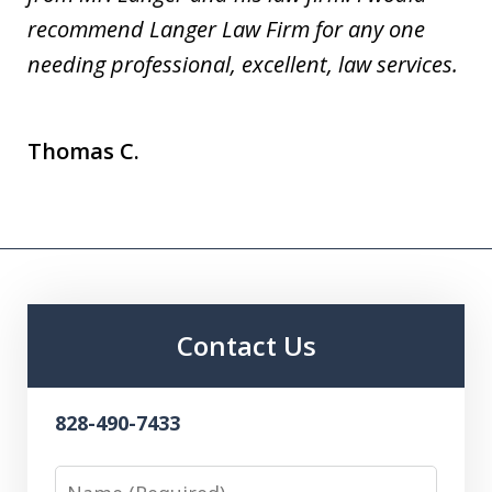
recommend Langer Law Firm for any one
needing professional, excellent, law services.
Thomas C.
Contact Us
828-490-7433
Name