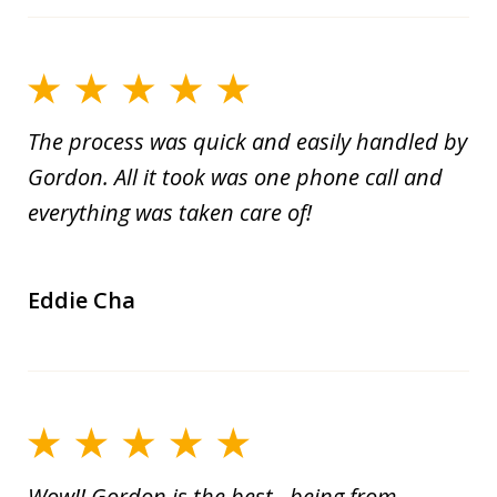
The process was quick and easily handled by
Gordon. All it took was one phone call and
everything was taken care of!
Eddie Cha
Wow!! Gordon is the best...being from