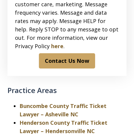
customer care, marketing. Message
frequency varies. Message and data
rates may apply. Message HELP for
help. Reply STOP to any message to opt
out. For more information, view our
Privacy Policy
here
.
Contact Us Now
Practice Areas
Buncombe County Traffic Ticket
Lawyer – Asheville NC
Henderson County Traffic Ticket
Lawyer – Hendersonville NC