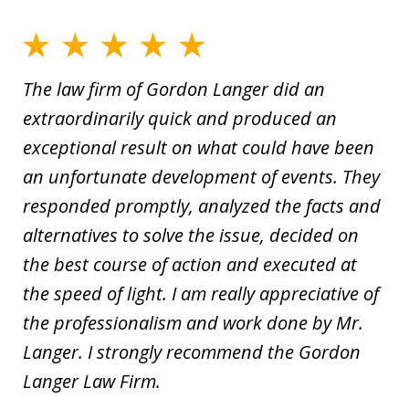
The law firm of Gordon Langer did an
extraordinarily quick and produced an
exceptional result on what could have been
an unfortunate development of events. They
responded promptly, analyzed the facts and
alternatives to solve the issue, decided on
the best course of action and executed at
the speed of light. I am really appreciative of
the professionalism and work done by Mr.
Langer. I strongly recommend the Gordon
Langer Law Firm.