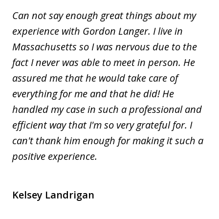
Can not say enough great things about my
experience with Gordon Langer. I live in
Massachusetts so I was nervous due to the
fact I never was able to meet in person. He
assured me that he would take care of
everything for me and that he did! He
handled my case in such a professional and
efficient way that I'm so very grateful for. I
can't thank him enough for making it such a
positive experience.
Kelsey Landrigan