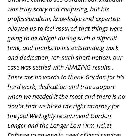
was truly scary and confusing, but his
professionalism, knowledge and expertise
allowed us to feel assured that things were
going to be alright during such a difficult
time, and thanks to his outstanding work
and dedication, (on such short notice), our
case was settled with AMAZING results..
There are no words to thank Gordon for his
hard work, dedication and true support
when we needed it the most and there is no
doubt that we hired the right attorney for
the job! We highly recommend Gordon
Langer and the Langer Law Firm Ticket
Defense to anyone in need of legal services.