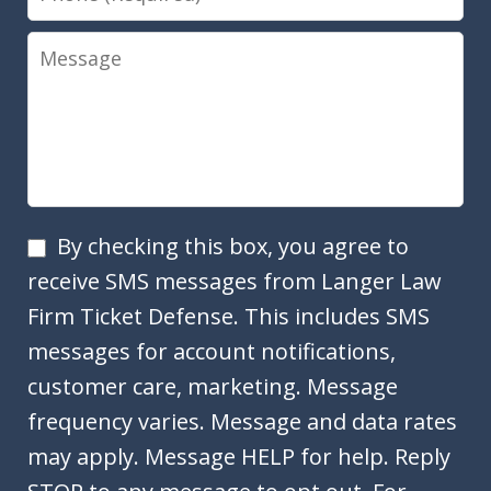
Message
SMS
By checking this box, you agree to
Opt
receive SMS messages from Langer Law
In
Firm Ticket Defense. This includes SMS
messages for account notifications,
customer care, marketing. Message
frequency varies. Message and data rates
may apply. Message HELP for help. Reply