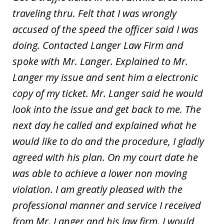
traveling thru. Felt that I was wrongly
accused of the speed the officer said I was
doing. Contacted Langer Law Firm and
spoke with Mr. Langer. Explained to Mr.
Langer my issue and sent him a electronic
copy of my ticket. Mr. Langer said he would
look into the issue and get back to me. The
next day he called and explained what he
would like to do and the procedure, I gladly
agreed with his plan. On my court date he
was able to achieve a lower non moving
violation. I am greatly pleased with the
professional manner and service I received
from Mr. Langer and his law firm. I would