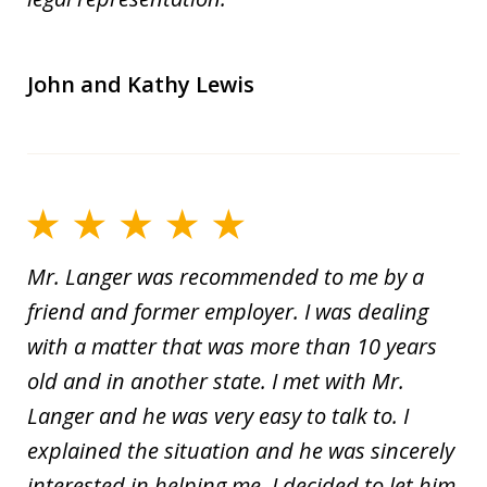
John and Kathy Lewis
Mr. Langer was recommended to me by a
friend and former employer. I was dealing
with a matter that was more than 10 years
old and in another state. I met with Mr.
Langer and he was very easy to talk to. I
explained the situation and he was sincerely
interested in helping me. I decided to let him