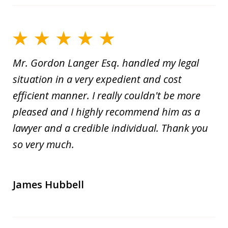
Mr. Gordon Langer Esq. handled my legal
situation in a very expedient and cost
efficient manner. I really couldn't be more
pleased and I highly recommend him as a
lawyer and a credible individual. Thank you
so very much.
James Hubbell