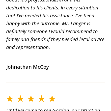
dedication to his clients. In every situation
that I've needed his assistance, I've been
happy with the outcome. Mr. Langer is
definitely someone I would recommend to
family and friends if they needed legal advice
and representation.
Johnathan McCoy
Until we came to see Gordon, our situation