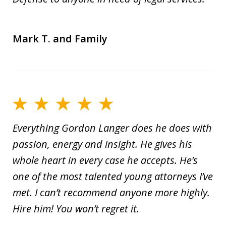
Mark T. and Family
Everything Gordon Langer does he does with
passion, energy and insight. He gives his
whole heart in every case he accepts. He’s
one of the most talented young attorneys I’ve
met. I can’t recommend anyone more highly.
Hire him! You won’t regret it.