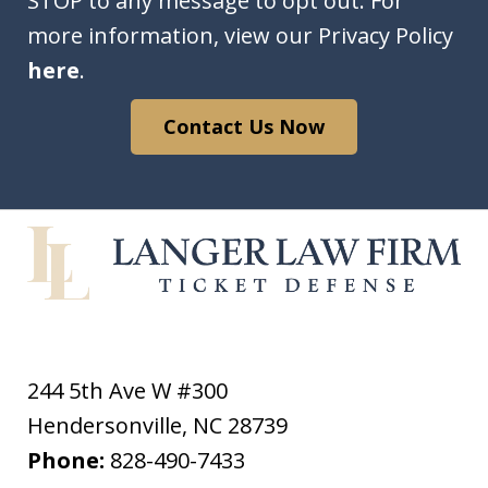
STOP to any message to opt out. For
more information, view our Privacy Policy
here
.
Contact Us Now
244 5th Ave W #300
Hendersonville
,
NC
28739
Phone:
828-490-7433