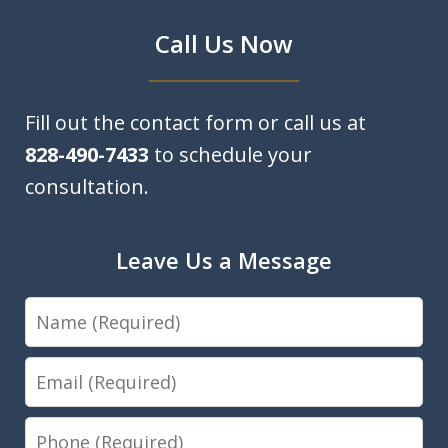
Call Us Now
Fill out the contact form or call us at
828-490-7433
to schedule your
consultation.
Leave Us a Message
Name
Email
Phone