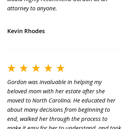
attorney to anyone.
Kevin Rhodes
Gordon was invaluable in helping my
beloved mom with her estate after she
moved to North Carolina. He educated her
about many decisions from beginning to
end, walked her through the process to
make it easy for her to understand, and took