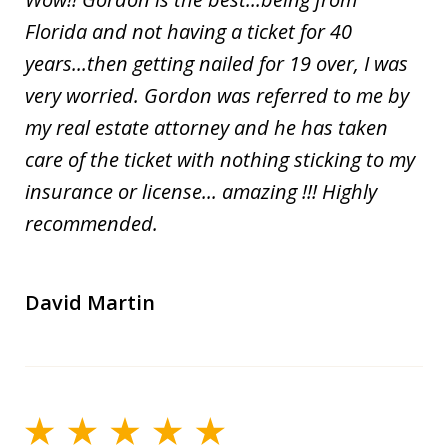
Florida and not having a ticket for 40
years...then getting nailed for 19 over, I was
very worried. Gordon was referred to me by
my real estate attorney and he has taken
care of the ticket with nothing sticking to my
insurance or license... amazing !!! Highly
recommended.
David Martin