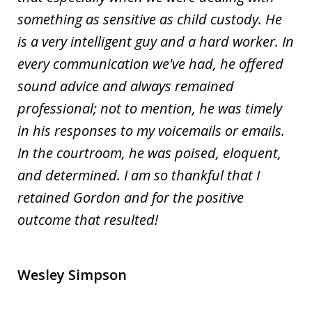
something as sensitive as child custody. He
is a very intelligent guy and a hard worker. In
every communication we've had, he offered
sound advice and always remained
professional; not to mention, he was timely
in his responses to my voicemails or emails.
In the courtroom, he was poised, eloquent,
and determined. I am so thankful that I
retained Gordon and for the positive
outcome that resulted!
Wesley Simpson