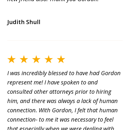
Judith Shull
I was incredibly blessed to have had Gordon
represent me! I have spoken to and
consulted other attorneys prior to hiring
him, and there was always a lack of human
connection. With Gordon, I felt that human
connection- to me it was necessary to feel
that especially when we were dealing with