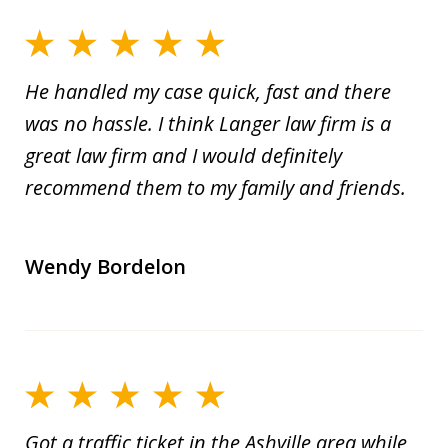
He handled my case quick, fast and there
was no hassle. I think Langer law firm is a
great law firm and I would definitely
recommend them to my family and friends.
Wendy Bordelon
Got a traffic ticket in the Ashville area while