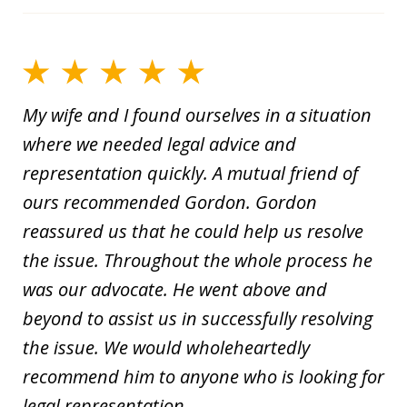
My wife and I found ourselves in a situation
where we needed legal advice and
representation quickly. A mutual friend of
ours recommended Gordon. Gordon
reassured us that he could help us resolve
the issue. Throughout the whole process he
was our advocate. He went above and
beyond to assist us in successfully resolving
the issue. We would wholeheartedly
recommend him to anyone who is looking for
legal representation.