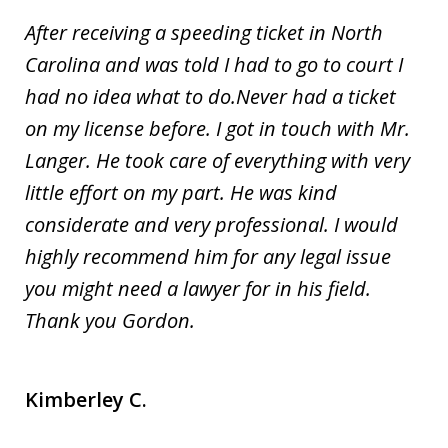
After receiving a speeding ticket in North
Carolina and was told I had to go to court I
had no idea what to do.Never had a ticket
on my license before. I got in touch with Mr.
Langer. He took care of everything with very
little effort on my part. He was kind
considerate and very professional. I would
highly recommend him for any legal issue
you might need a lawyer for in his field.
Thank you Gordon.
Kimberley C.