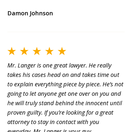
Damon Johnson
Mr. Langer is one great lawyer. He really
takes his cases head on and takes time out
to explain everything piece by piece. He’s not
going to let anyone get one over on you and
he will truly stand behind the innocent until
proven guilty. If you’re looking for a great
attorney to stay in contact with you
everyday, Mr. Langer is your guy.