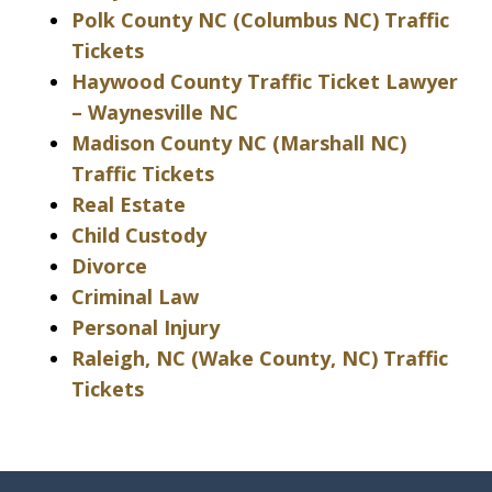
Polk County NC (Columbus NC) Traffic
Tickets
Haywood County Traffic Ticket Lawyer
– Waynesville NC
Madison County NC (Marshall NC)
Traffic Tickets
Real Estate
Child Custody
Divorce
Criminal Law
Personal Injury
Raleigh, NC (Wake County, NC) Traffic
Tickets