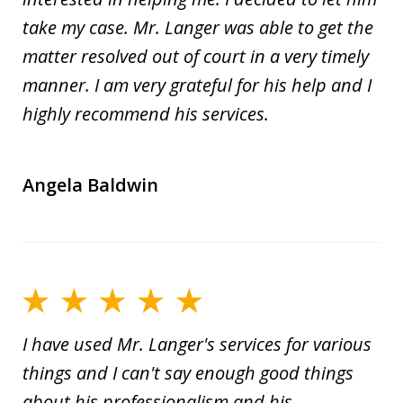
take my case. Mr. Langer was able to get the
matter resolved out of court in a very timely
manner. I am very grateful for his help and I
highly recommend his services.
Angela Baldwin
I have used Mr. Langer's services for various
things and I can't say enough good things
about his professionalism and his