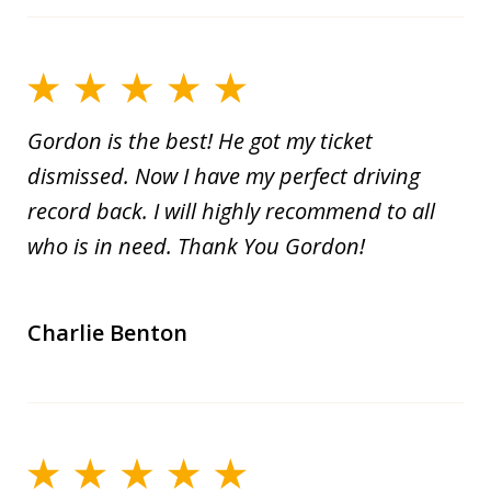
Gordon is the best! He got my ticket
dismissed. Now I have my perfect driving
record back. I will highly recommend to all
who is in need. Thank You Gordon!
Charlie Benton