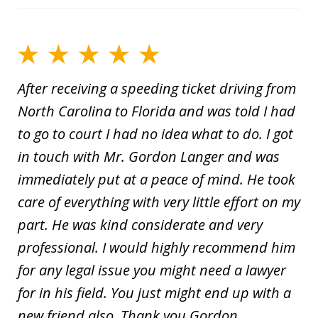
After receiving a speeding ticket driving from
North Carolina to Florida and was told I had
to go to court I had no idea what to do. I got
in touch with Mr. Gordon Langer and was
immediately put at a peace of mind. He took
care of everything with very little effort on my
part. He was kind considerate and very
professional. I would highly recommend him
for any legal issue you might need a lawyer
for in his field. You just might end up with a
new friend also. Thank you Gordon.