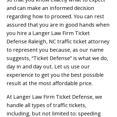
and can make an informed decision
regarding how to proceed. You can rest
assured that you are in good hands when
you hire a Langer Law Firm Ticket
Defense Raleigh, NC traffic ticket attorney
to represent you because, as our name
suggests, “Ticket Defense” is what we do,
day in and day out. Let us use our
experience to get you the best possible
result at the most affordable price.
At Langer Law Firm Ticket Defense, we
handle all types of traffic tickets,
including, but not limited to: speeding