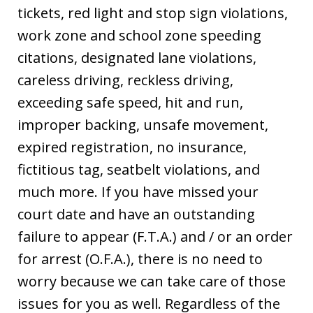
tickets, red light and stop sign violations,
work zone and school zone speeding
citations, designated lane violations,
careless driving, reckless driving,
exceeding safe speed, hit and run,
improper backing, unsafe movement,
expired registration, no insurance,
fictitious tag, seatbelt violations, and
much more. If you have missed your
court date and have an outstanding
failure to appear (F.T.A.) and / or an order
for arrest (O.F.A.), there is no need to
worry because we can take care of those
issues for you as well. Regardless of the