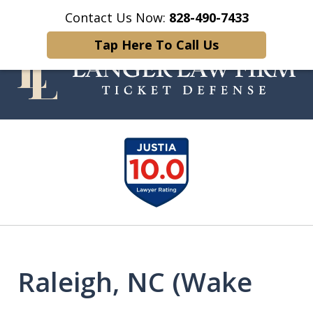
Contact Us Now:
828-490-7433
Home
Contact Us
More
Tap Here To Call Us
Your Experienced and Trusted
slide
Traffic Ticket Attorney
1
of
5
Raleigh, NC (Wake