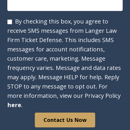
SMS
By checking this box, you agree to
Opt
receive SMS messages from Langer Law
In
Firm Ticket Defense. This includes SMS
messages for account notifications,
customer care, marketing. Message
frequency varies. Message and data rates
may apply. Message HELP for help. Reply
STOP to any message to opt out. For
more information, view our Privacy Policy
here
.
Contact Us Now