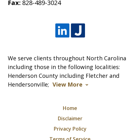
Fax:
828-489-3024
We serve clients throughout North Carolina
including those in the following localities:
Henderson County including Fletcher and
Hendersonville;
View More
Home
Disclaimer
Privacy Policy
Terms of Service