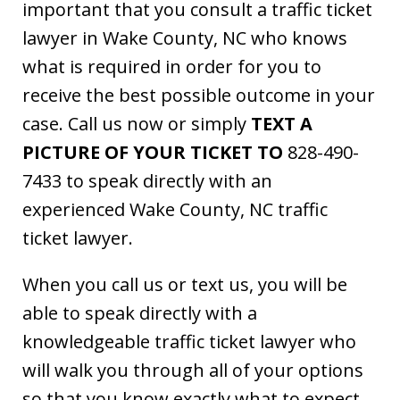
important that you consult a traffic ticket
lawyer in Wake County, NC who knows
what is required in order for you to
receive the best possible outcome in your
case. Call us now or simply
TEXT A
PICTURE OF YOUR TICKET TO
828-490-
7433 to speak directly with an
experienced Wake County, NC traffic
ticket lawyer.
When you call us or text us, you will be
able to speak directly with a
knowledgeable traffic ticket lawyer who
will walk you through all of your options
so that you know exactly what to expect