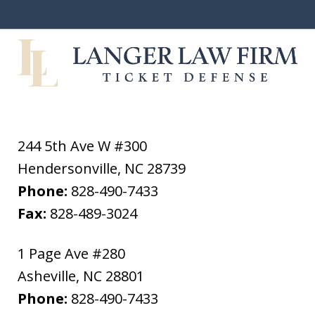
244 5th Ave W #300
Hendersonville
,
NC
28739
Phone:
828-490-7433
Fax:
828-489-3024
1 Page Ave #280
Asheville
,
NC
28801
Phone:
828-490-7433