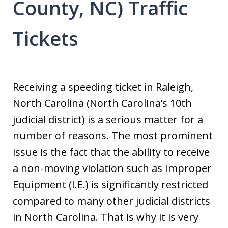
County, NC) Traffic
Tickets
Receiving a speeding ticket in Raleigh,
North Carolina (North Carolina’s 10th
judicial district) is a serious matter for a
number of reasons. The most prominent
issue is the fact that the ability to receive
a non-moving violation such as Improper
Equipment (I.E.) is significantly restricted
compared to many other judicial districts
in North Carolina. That is why it is very