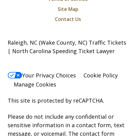
Site Map
Contact Us
Raleigh, NC (Wake County, NC) Traffic Tickets
| North Carolina Speeding Ticket Lawyer
Your Privacy Choices
Cookie Policy
Manage Cookies
This site is protected by reCAPTCHA.
Please do not include any confidential or
sensitive information in a contact form, text
message, or voicemail. The contact form