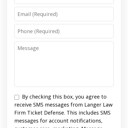
Email
Phone
Message
SMS
By checking this box, you agree to
Opt
receive SMS messages from Langer Law
In
Firm Ticket Defense. This includes SMS
messages for account notifications,