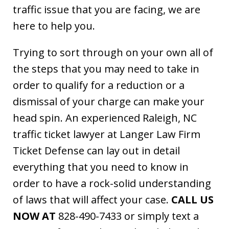
traffic issue that you are facing, we are
here to help you.
Trying to sort through on your own all of
the steps that you may need to take in
order to qualify for a reduction or a
dismissal of your charge can make your
head spin. An experienced Raleigh, NC
traffic ticket lawyer at Langer Law Firm
Ticket Defense can lay out in detail
everything that you need to know in
order to have a rock-solid understanding
of laws that will affect your case.
CALL US
NOW AT
828-490-7433 or simply text a