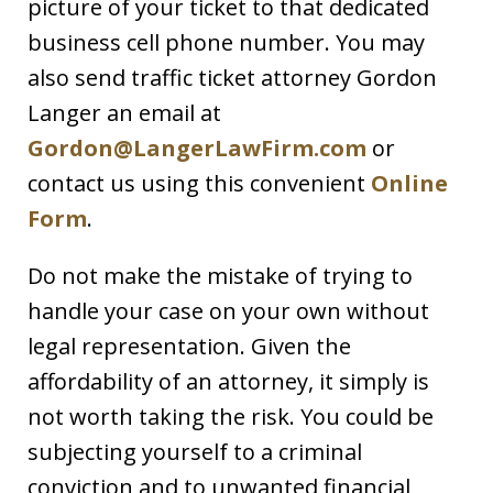
picture of your ticket to that dedicated
business cell phone number. You may
also send traffic ticket attorney Gordon
Langer an email at
Gordon@LangerLawFirm.com
or
contact us using this convenient
Online
Form
.
Do not make the mistake of trying to
handle your case on your own without
legal representation. Given the
affordability of an attorney, it simply is
not worth taking the risk. You could be
subjecting yourself to a criminal
conviction and to unwanted financial