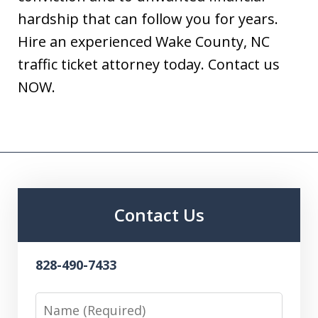
hardship that can follow you for years.
Hire an experienced Wake County, NC
traffic ticket attorney today. Contact us
NOW.
Contact Us
828-490-7433
Name