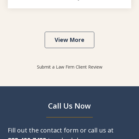
View More
Submit a Law Firm Client Review
Call Us Now
Fill out the contact form or call us at