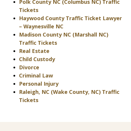
Polk County NC (Columbus NC) Traffic
Tickets
Haywood County Traffic Ticket Lawyer
– Waynesville NC
Madison County NC (Marshall NC)
Traffic Tickets
Real Estate
Child Custody
Divorce
Criminal Law
Personal Injury
Raleigh, NC (Wake County, NC) Traffic
Tickets