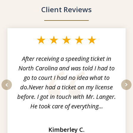
Client Reviews
slide
1
of
3
After receiving a speeding ticket in
North Carolina and was told I had to
go to court I had no idea what to
do.Never had a ticket on my license
prev
nex
before. I got in touch with Mr. Langer.
He took care of everything...
Kimberley C.