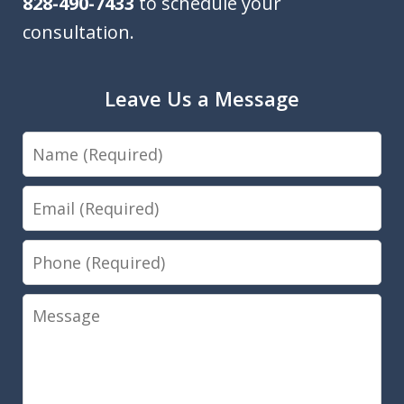
828-490-7433
to schedule your
consultation.
Leave Us a Message
Name
Email
Phone
Message