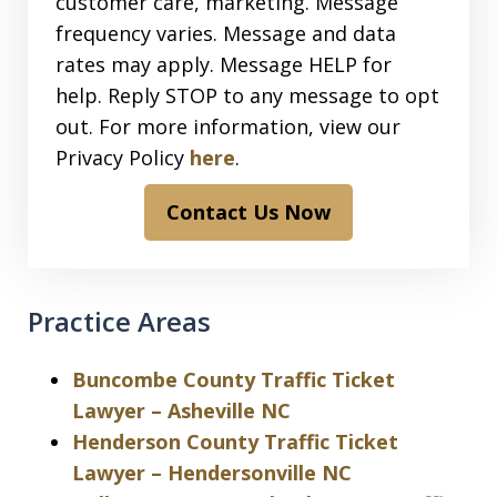
customer care, marketing. Message
frequency varies. Message and data
rates may apply. Message HELP for
help. Reply STOP to any message to opt
out. For more information, view our
Privacy Policy
here
.
Contact Us Now
Practice Areas
Buncombe County Traffic Ticket
Lawyer – Asheville NC
Henderson County Traffic Ticket
Lawyer – Hendersonville NC