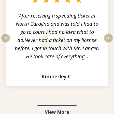
3
After receiving a speeding ticket in
North Carolina and was told I had to
go to court I had no idea what to
do.Never had a ticket on my license
prev
nex
before. I got in touch with Mr. Langer.
He took care of everything...
Kimberley C.
View More