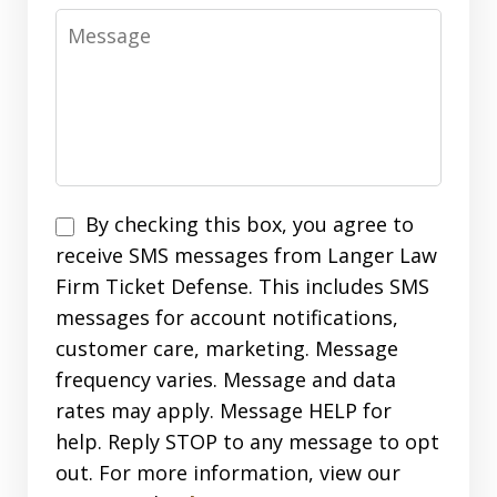
Message
SMS
By checking this box, you agree to
Opt
receive SMS messages from Langer Law
In
Firm Ticket Defense. This includes SMS
messages for account notifications,
customer care, marketing. Message
frequency varies. Message and data
rates may apply. Message HELP for
help. Reply STOP to any message to opt
out. For more information, view our