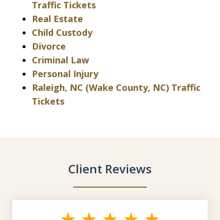
Traffic Tickets
Real Estate
Child Custody
Divorce
Criminal Law
Personal Injury
Raleigh, NC (Wake County, NC) Traffic
Tickets
Client Reviews
slide
1
of