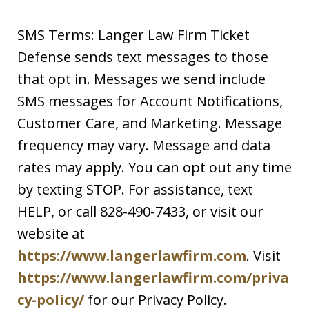
SMS Terms: Langer Law Firm Ticket
Defense sends text messages to those
that opt in. Messages we send include
SMS messages for Account Notifications,
Customer Care, and Marketing. Message
frequency may vary. Message and data
rates may apply. You can opt out any time
by texting STOP. For assistance, text
HELP, or call 828-490-7433, or visit our
website at
https://www.langerlawfirm.com
. Visit
https://www.langerlawfirm.com/priva
cy-policy/
for our Privacy Policy.