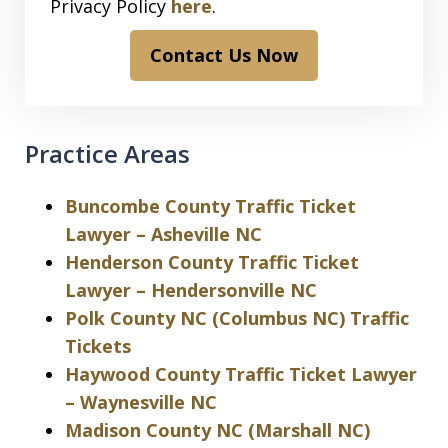
Privacy Policy
here
.
Contact Us Now
Practice Areas
Buncombe County Traffic Ticket
Lawyer – Asheville NC
Henderson County Traffic Ticket
Lawyer – Hendersonville NC
Polk County NC (Columbus NC) Traffic
Tickets
Haywood County Traffic Ticket Lawyer
– Waynesville NC
Madison County NC (Marshall NC)