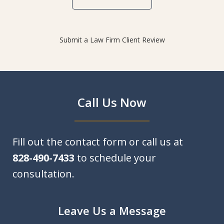
Submit a Law Firm Client Review
Call Us Now
Fill out the contact form or call us at
828-490-7433
to schedule your
consultation.
Leave Us a Message