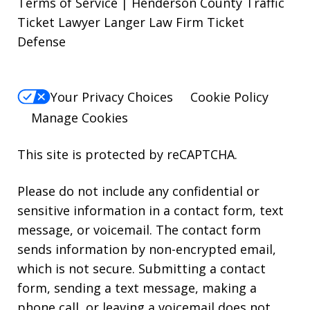
Terms of Service | Henderson County Traffic
Ticket Lawyer Langer Law Firm Ticket
Defense
Your Privacy Choices
Cookie Policy
Manage Cookies
This site is protected by reCAPTCHA.
Please do not include any confidential or
sensitive information in a contact form, text
message, or voicemail. The contact form
sends information by non-encrypted email,
which is not secure. Submitting a contact
form, sending a text message, making a
phone call, or leaving a voicemail does not