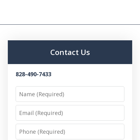
Contact Us
828-490-7433
Name
Email
Phone