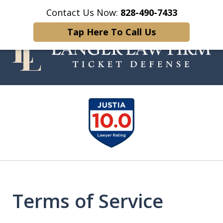
Contact Us Now:
828-490-7433
Home
Contact Us
More
Tap Here To Call Us
Your Experienced and Trusted
slide
Traffic Ticket Attorney
1
of
5
Terms of Service