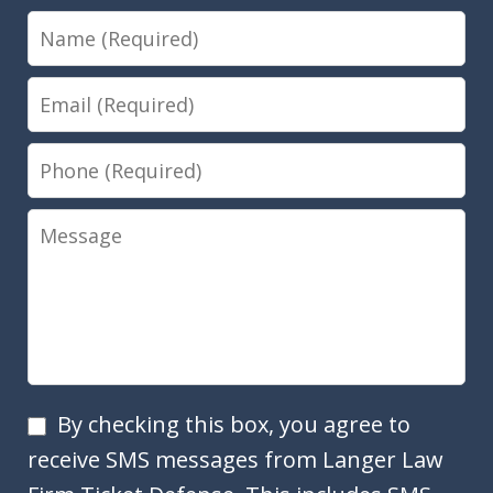
Name
Email
Phone
Message
SMS
By checking this box, you agree to
Opt
receive SMS messages from Langer Law