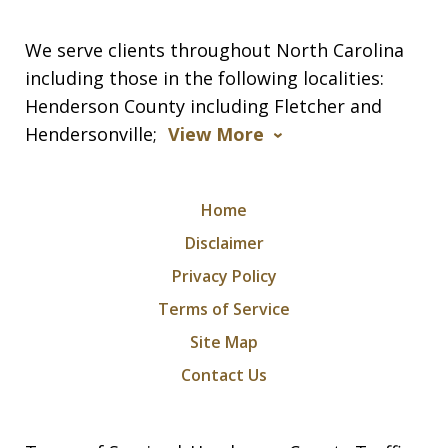
We serve clients throughout North Carolina
including those in the following localities:
Henderson County including Fletcher and
Hendersonville;
View More
Home
Disclaimer
Privacy Policy
Terms of Service
Site Map
Contact Us