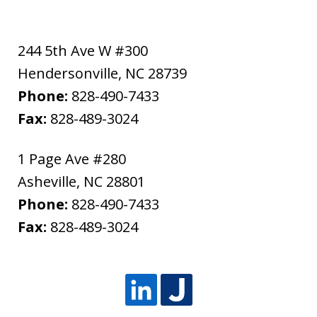
244 5th Ave W #300
Hendersonville
,
NC
28739
Phone:
828-490-7433
Fax:
828-489-3024
1 Page Ave #280
Asheville
,
NC
28801
Phone:
828-490-7433
Fax:
828-489-3024