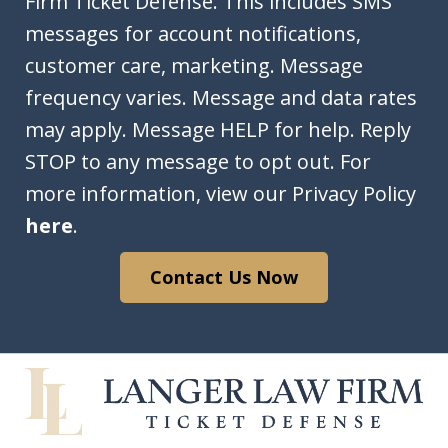
In
Firm Ticket Defense. This includes SMS
messages for account notifications,
customer care, marketing. Message
frequency varies. Message and data rates
may apply. Message HELP for help. Reply
STOP to any message to opt out. For
more information, view our Privacy Policy
here
.
Contact Us Now